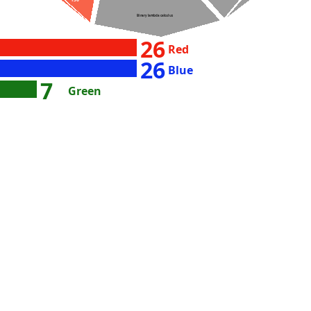
156
Binary lambda calculus
26
Red
26
Blue
7
Green