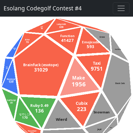
Esolang Codegolf Contest #4
Labyrinth
630
gs2
99
Function
Grass
41427
Alice
Emojicode
79
593
D (DMD)
AsciiDots
145
Taxi
Brainfuck (esotope)
9751
Rust
31029
233
Make
Node.js
139
1956
Stack Cats
GolfScript
Cubix
81
Ruby 0.49
223
136
Snowman
APL
なでしこ3
170
Wierd
Aheui
Japt
PowerShell