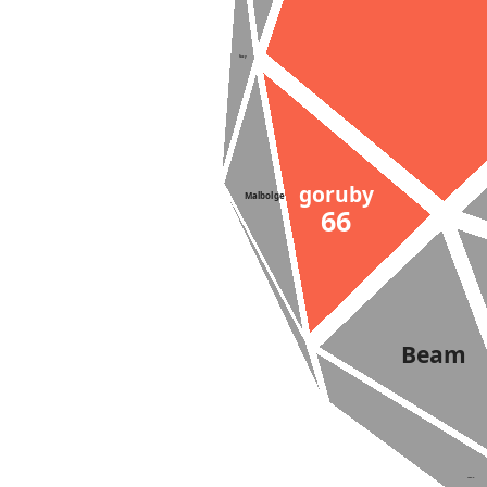
Suzy
goruby
Malbolge
66
Simula
Beam
Lazy-K