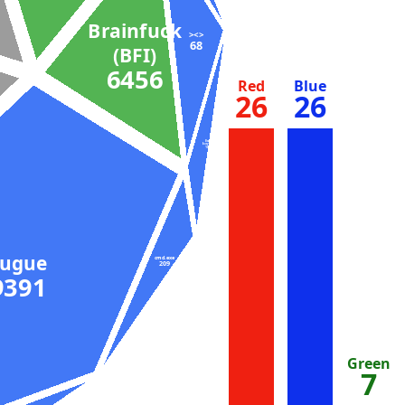
Brainfuck
><>
68
(BFI)
6456
Red
Blue
26
26
Bash
(busybox)
104
Fugue
cmd.exe
209
9391
Green
7