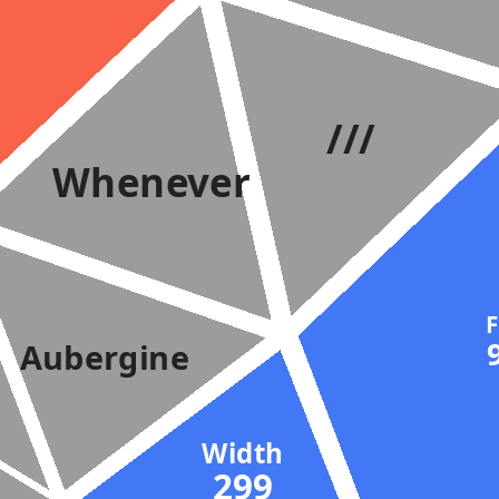
///
Whenever
Aubergine
Width
299