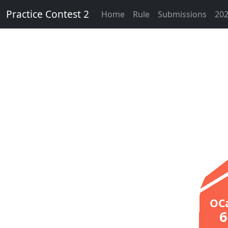
Practice Contest 2
Home
Rule
Submissions
202
OC