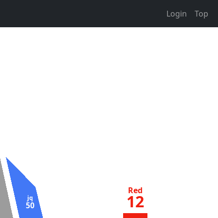
Login
Top
Red
12
jq
50