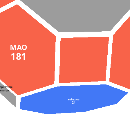
MAO
181
mpileTime
peScript
Ruby 3.0.0
24