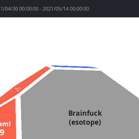
1/04/30 00:00:00 - 2021/05/14 00:00:00
PHP 7.4
50
Brainfuck
(esotope)
aml
69