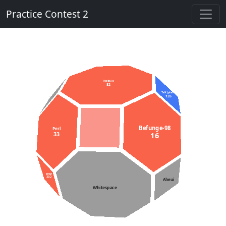
Practice Contest 2
Node.js
82
TeX (plain)
135
C++11 constexpr
Befunge-98
Perl
33
16
PPAP
202
Aheui
Whitespace