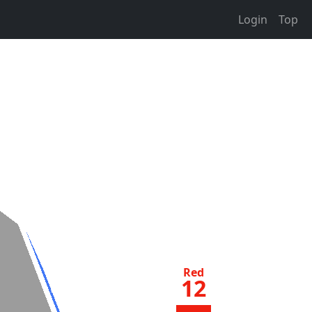
Login
Top
Red
12
jq
50