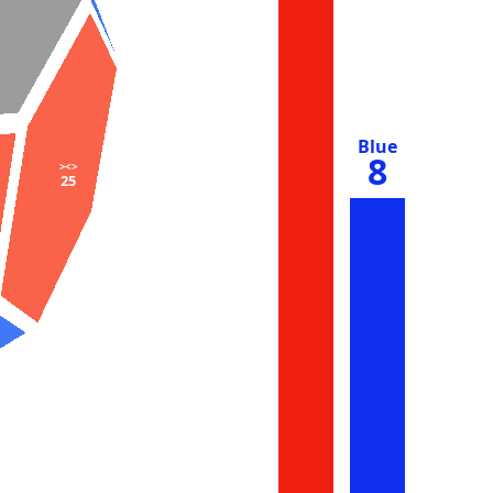
Blue
8
><>
25