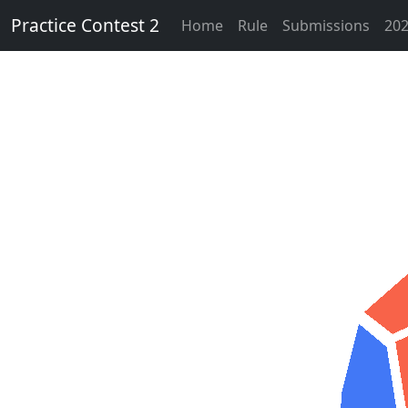
Practice Contest 2
Home
Rule
Submissions
202