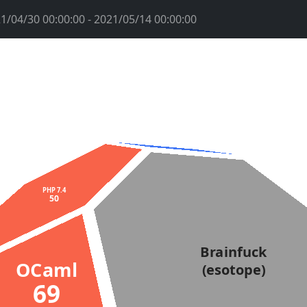
1/04/30 00:00:00 - 2021/05/14 00:00:00
PHP 7.4
50
Brainfuck
OCaml
(esotope)
69