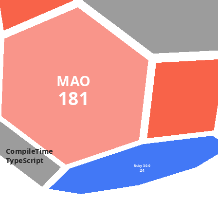
MAO
181
CompileTime
TypeScript
Ruby 3.0.0
24