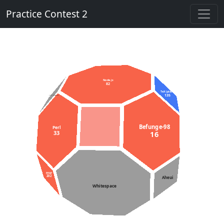
Practice Contest 2
Node.js
82
TeX (plain)
135
C++11 constexpr
Befunge-98
Perl
33
16
PPAP
202
Aheui
Whitespace