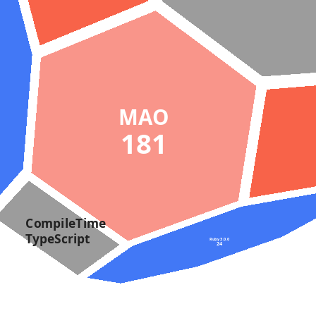
MAO
181
CompileTime
TypeScript
Ruby 3.0.0
24