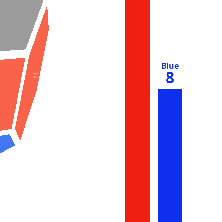
Blue
8
><>
25