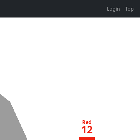
Login
Top
Red
12