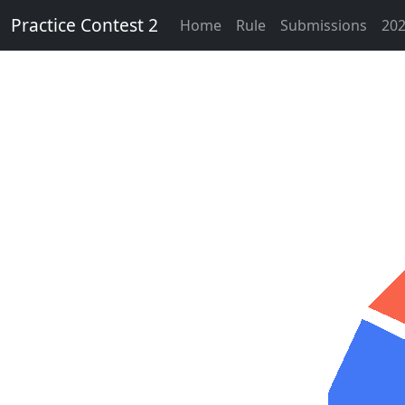
Practice Contest 2
Home
Rule
Submissions
202