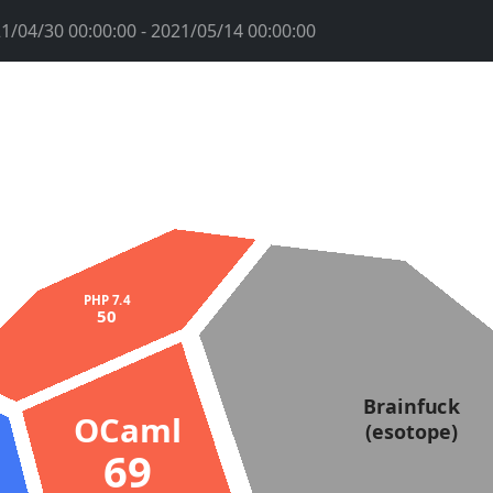
1/04/30 00:00:00 - 2021/05/14 00:00:00
PHP 7.4
50
Brainfuck
OCaml
(esotope)
69