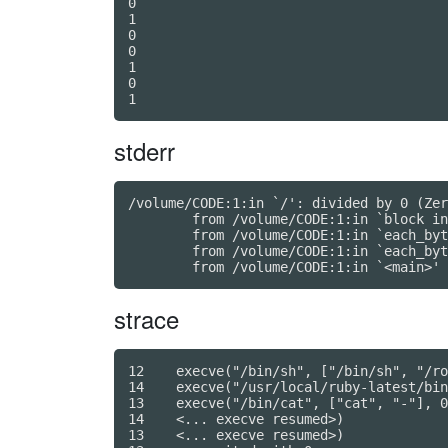
0

1

0

0

1

0

stderr
/volume/CODE:1:in `/': divided by 0 (Zer
	from /volume/CODE:1:in `block in <main>'

	from /volume/CODE:1:in `each_byte'

	from /volume/CODE:1:in `each_byte'

strace
12    execve("/bin/sh", ["/bin/sh", "/ro
14    execve("/usr/local/ruby-latest/bin
13    execve("/bin/cat", ["cat", "-"], 0
14    <... execve resumed>)             
13    <... execve resumed>)             