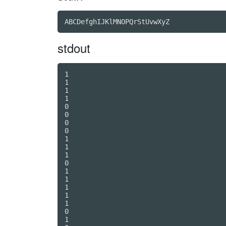
stdout
1

1

1

1

0

0

0

0

1

1

1

0

1

1

1

1

1

0

1
