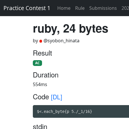
Practice Contest 1
Home
Rule
Submissions
202
ruby, 24 bytes
by
@syobon_hinata
Result
AC
Duration
554ms
Code
[DL]
$<.each_byte{p 5./_1/16}
stdin