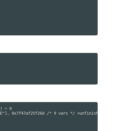
) = 0

E"], 0x7f47af25f260 /* 9 vars */ <unfinished ...>
