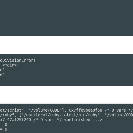
oDivisionError)

ot/script", "/volume/CODE"], 0x7ffe9bea0f58 /* 9 vars */
/ruby", ["/usr/local/ruby-latest/bin/ruby", "/volume/COD
x7f47af25f240 /* 9 vars */ <unfinished ...>

= 0

= 0
