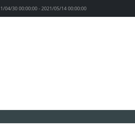
1/04/30 00:00:00 - 2021/05/14 00:00:00