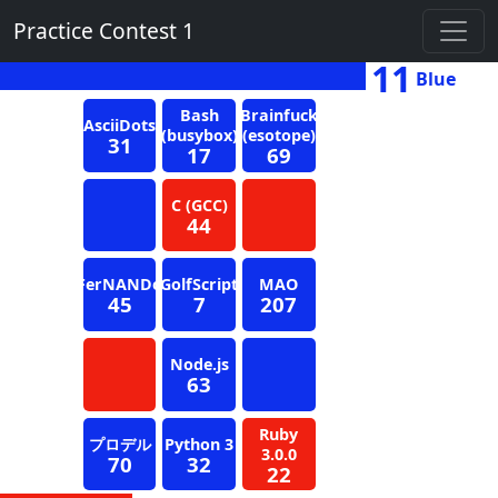
Practice Contest 1
11
Blue
Bash
Brainfuck
AsciiDots
(busybox)
(esotope)
31
17
69
C (GCC)
44
FerNANDo
GolfScript
MAO
45
7
207
Node.js
63
Ruby
プロデル
Python 3
3.0.0
70
32
22