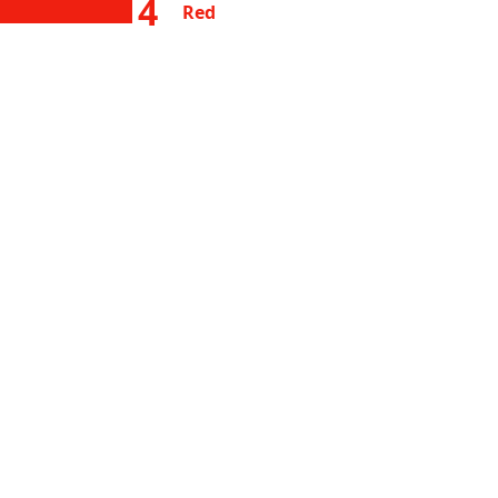
4
Red