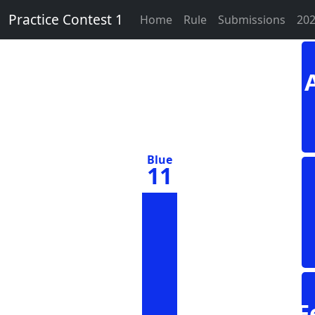
Practice Contest 1
Home
Rule
Submissions
202
Blue
11
F