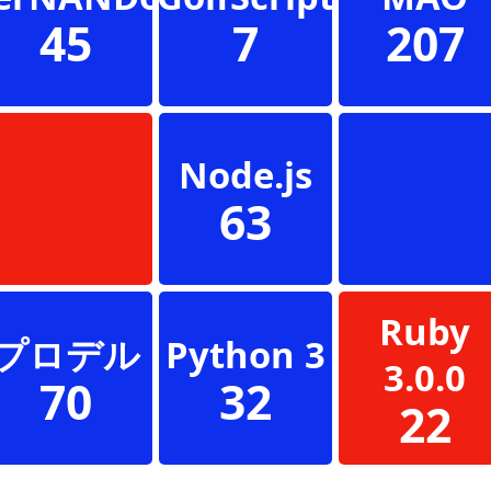
45
7
207
Node.js
63
Ruby
プロデル
Python 3
3.0.0
70
32
22