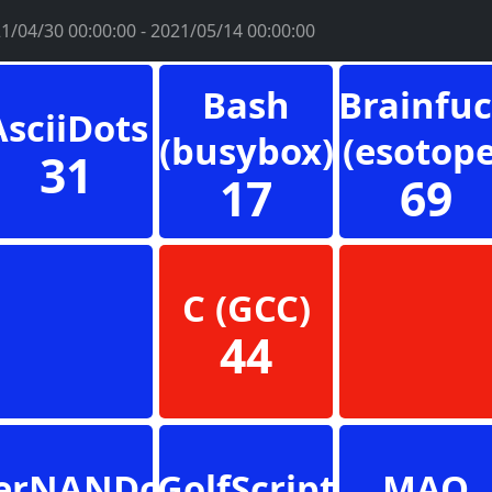
1/04/30 00:00:00 - 2021/05/14 00:00:00
Bash
Brainfu
AsciiDots
(busybox)
(esotope
31
17
69
C (GCC)
44
erNANDo
GolfScript
MAO