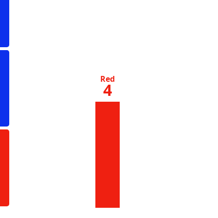
Red
4