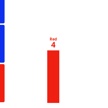
Red
4