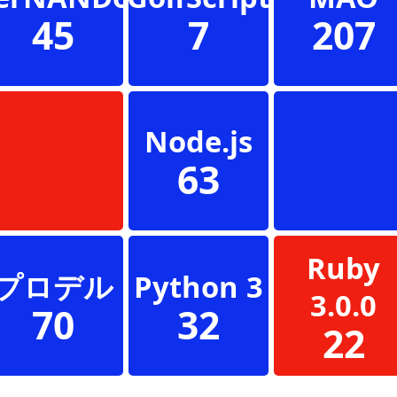
45
7
207
Node.js
63
Ruby
プロデル
Python 3
3.0.0
70
32
22