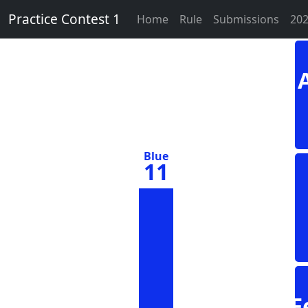
Practice Contest 1
Home
Rule
Submissions
202
Blue
11
F