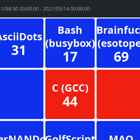
1/04/30 00:00:00 - 2021/05/14 00:00:00
Bash
Brainfu
AsciiDots
(busybox)
(esotope
31
17
69
C (GCC)
44
erNANDo
GolfScript
MAO