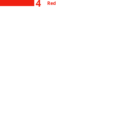
4
Red