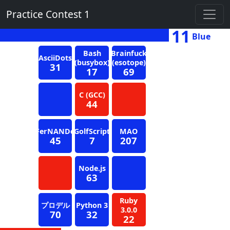
Practice Contest 1
11
Blue
Bash
Brainfuck
AsciiDots
(busybox)
(esotope)
31
17
69
C (GCC)
44
FerNANDo
GolfScript
MAO
45
7
207
Node.js
63
Ruby
プロデル
Python 3
3.0.0
70
32
22