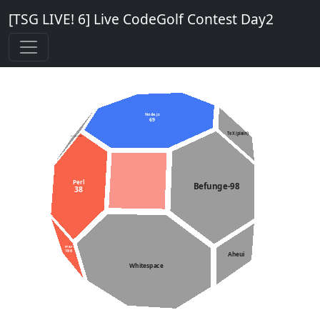
[TSG LIVE! 6] Live CodeGolf Contest Day2
Node.js
69
TeX (plain)
C++11 constexpr
Perl
Befunge-98
38
PPAP
196
Aheui
Whitespace