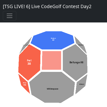
[TSG LIVE! 6] Live CodeGolf Contest Day2
Node.js
69
TeX (plain)
C++11 constexpr
Perl
Befunge-98
38
PPAP
Aheui
196
Whitespace