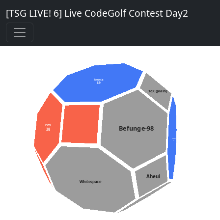
[TSG LIVE! 6] Live CodeGolf Contest Day2
Node.js
69
TeX (plain)
Perl
Befunge-98
38
Python 3
31
PPAP
196
Aheui
Whitespace
Starry