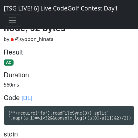
[TSG LIVE! 6] Live CodeGolf Contest Day1
node, 92 bytes
by
@syobon_hinata
Result
AC
Duration
560ms
Code
[DL]
(""+require('fs').readFileSync(0)).split`

`.map((a,i)=>i<32&&console.log(((a[0]-a[1])&2)/2))
stdin