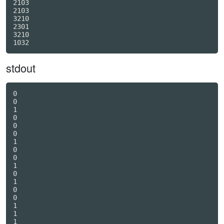
2103

2103

3210

2301

3210

stdout
0

0

1

0

0

0

1

0

0

1

0

1

0

0

1

1

1
