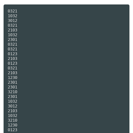
0321

1032

3012

0321

2103

1032

2301

0321

0321

0123

2103

0123

0321

2103

1230

2301

2301

3210

2301

1032

3012

2103

1032

3210

1230

0123
