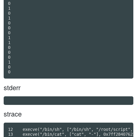
0

1

0

1

0

0

0

1

1

0

0

0

1

0

stderr
strace
12    execve("/bin/sh", ["/bin/sh", "/root/script", "
13    execve("/bin/cat", ["cat", "-"], 0x7ff284076230