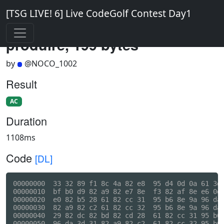
[TSG LIVE! 6] Live CodeGolf Contest Day1
produire, 199 bytes
by
@NOCO_1002
Result
AC
Duration
1108ms
Code
[DL]
00000000  33 32 89 f1 8c 4a 82 e8  95 d4 0d 0a 61 3d 
00000010  bf b0 d9 82 a9 82 e7 8e  f3 82 af 8e e6 0d 
00000020  e0 82 b5 28 61 82 cc 31  95 b6 8e 9a 96 da 
00000030  82 a9 82 c2 61 82 cc 32  95 b6 8e 9a 96 da 
00000040  29 82 dc 82 bd 82 cd 28  61 82 cc 31 95 b6 
00000050  96 da 3d 31 82 a9 82 c2  61 82 cc 32 95 b6 