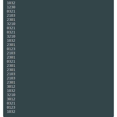
1032

1230

0321

2103

2301

3210

0321

0321

3210

1032

2301

0123

2103

2301

0321

2301

2301

2103

2103

2301

3012

1032

3210

3012

0321

0123
