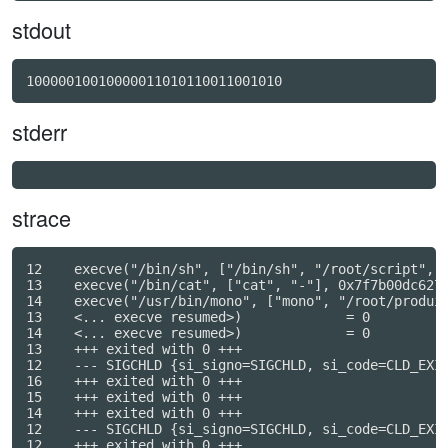
stdout
10000010010000011010110011001010
stderr
strace
12    execve("/bin/sh", ["/bin/sh", "/root/script", "
13    execve("/bin/cat", ["cat", "-"], 0x7f7b00dc6270
14    execve("/usr/bin/mono", ["mono", "/root/produir
13    <... execve resumed>)             = 0

14    <... execve resumed>)             = 0

13    +++ exited with 0 +++

12    --- SIGCHLD {si_signo=SIGCHLD, si_code=CLD_EXIT
16    +++ exited with 0 +++

15    +++ exited with 0 +++

14    +++ exited with 0 +++

12    --- SIGCHLD {si_signo=SIGCHLD, si_code=CLD_EXIT