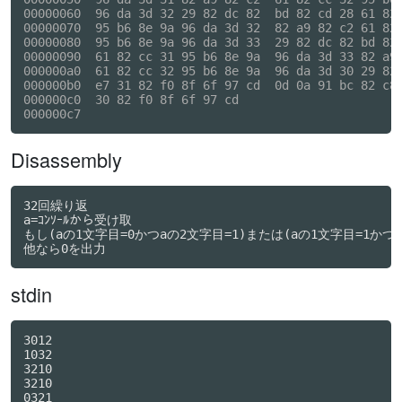
00000060  96 da 3d 32 29 82 dc 82  bd 82 cd 28 61 82 
00000070  95 b6 8e 9a 96 da 3d 32  82 a9 82 c2 61 82 
00000080  95 b6 8e 9a 96 da 3d 33  29 82 dc 82 bd 82 
00000090  61 82 cc 31 95 b6 8e 9a  96 da 3d 33 82 a9 
000000a0  61 82 cc 32 95 b6 8e 9a  96 da 3d 30 29 82 
000000b0  e7 31 82 f0 8f 6f 97 cd  0d 0a 91 bc 82 c8 
000000c0  30 82 f0 8f 6f 97 cd                       
Disassembly
32回繰り返

a=ｺﾝｿｰﾙから受け取

もし(aの1文字目=0かつaの2文字目=1)または(aの1文字目=1かつa
他なら0を出力
stdin
3012

1032

3210

3210

0321
