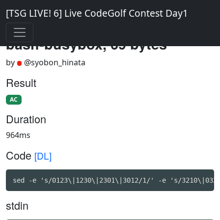
[TSG LIVE! 6] Live CodeGolf Contest Day1
bash-busybox, 69 bytes
by
@syobon_hinata
Result
AC
Duration
964ms
Code
[DL]
sed -e 's/0123\|1230\|2301\|3012/1/' -e 's/3210\|032
stdin