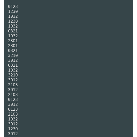
0123

1230

1032

1230

1032

0321

1032

2301

2301

0321

3210

3012

0321

1032

3210

3012

2103

3012

2103

0123

3012

0123

2103

1032

3012

1230

3012
