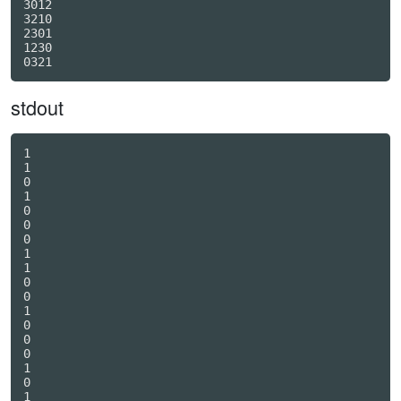
3012

3210

2301

1230

stdout
1

1

0

1

0

0

0

1

1

0

0

1

0

0

0

1

0

1
