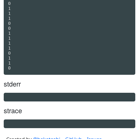
0

1

1

1

0

0

1

1

1

1

0

1

1

stderr
strace