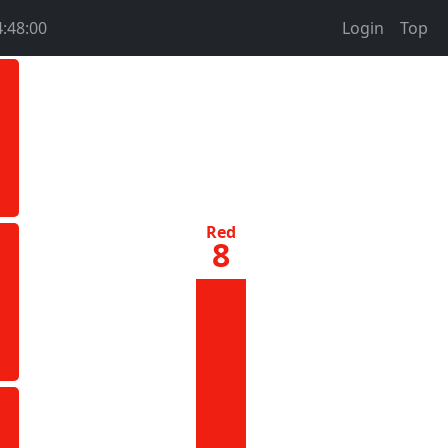
4:48:00
Login
Top
Red
8