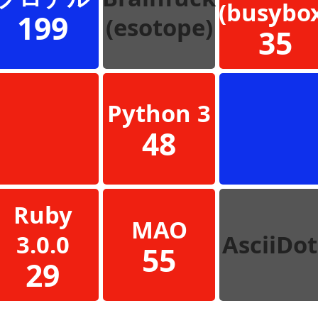
(busybo
199
(esotope)
35
Python 3
48
Ruby
MAO
3.0.0
AsciiDot
55
29