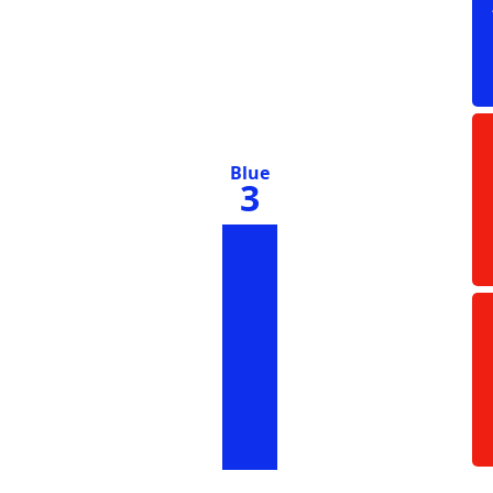
Blue
3