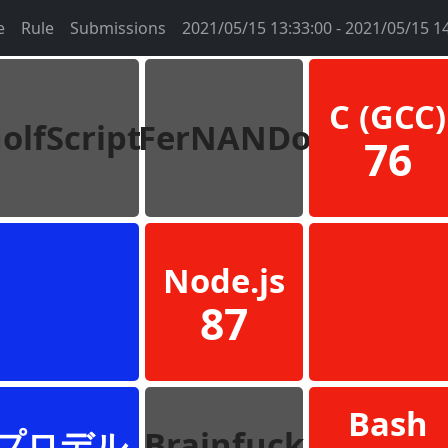
e
Rule
Submissions
2021/05/15 13:33:00 - 2021/05/15 1
C (GCC)
olfScript
FerNANDo
76
Node.js
87
Bash
プロデル
Brainfuck