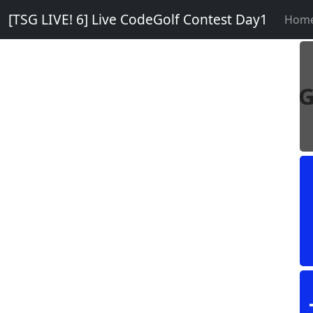
[TSG LIVE! 6] Live CodeGolf Contest Day1
Hom
G