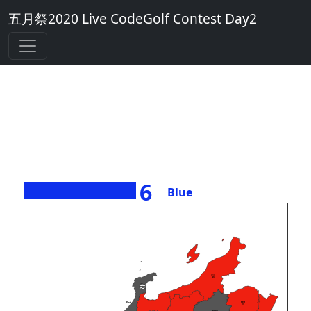
五月祭2020 Live CodeGolf Contest Day2
6
Blue
><>
45
Perl
Piet
29