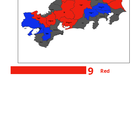
wake
C (GCC)
55
Ruby 3.0.0
31
Unlambda
Go
Python 3
87
48
Husk
Emojicode
Crystal
38
GolfScript
27
Whitespace
Rail
79
Node.js
127
Brainfuck
Starry
4359
Aheui
9
Red