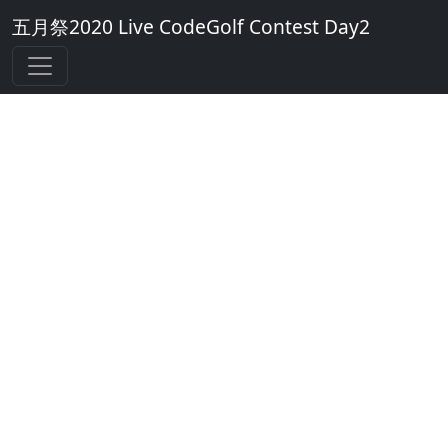
五月祭2020 Live CodeGolf Contest Day2