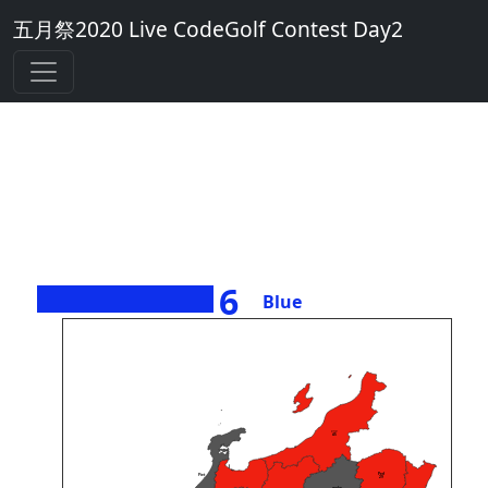
五月祭2020 Live CodeGolf Contest Day2
6
Blue
><>
45
Perl
Piet
29