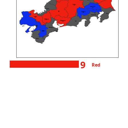
wake
C (GCC)
55
Ruby 3.0.0
31
Unlambda
Go
Python 3
87
48
Husk
Emojicode
Crystal
38
GolfScript
27
Whitespace
Rail
79
Node.js
127
Brainfuck
Starry
4359
Aheui
9
Red