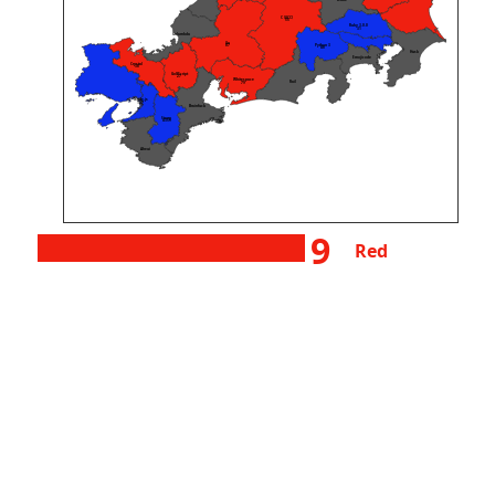
wake
C (GCC)
55
Ruby 3.0.0
31
Unlambda
Go
Python 3
87
48
Husk
Emojicode
Crystal
38
GolfScript
27
Whitespace
Rail
79
Node.js
127
Brainfuck
Starry
4359
Aheui
9
Red