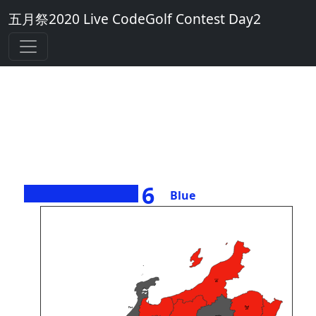
五月祭2020 Live CodeGolf Contest Day2
6
Blue
><>
45
Perl
Piet
29