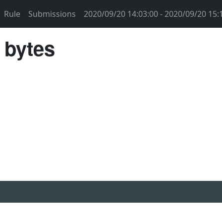
Rule
Submissions
2020/09/20 14:03:00 - 2020/09/20 15:
 bytes