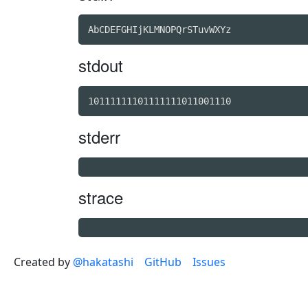
stdout
stderr
strace
Created by
@hakatashi
GitHub
Issues