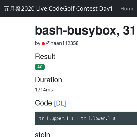
五月祭2020 Live CodeGolf Contest Day1
Home
bash-busybox, 31
by
@naan112358
Result
AC
Duration
1714ms
Code
[DL]
tr [:upper:] 1 | tr [:lower:] 0
stdin