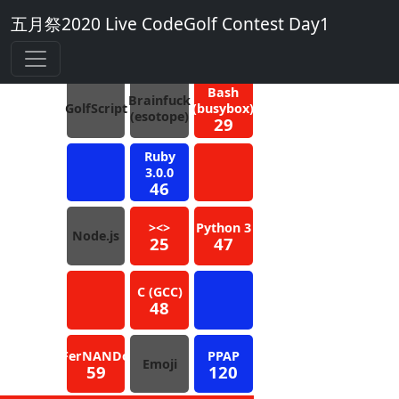
五月祭2020 Live CodeGolf Contest Day1
4
Blue
Bash
Brainfuck
GolfScript
(busybox)
(esotope)
29
Ruby
3.0.0
46
><>
Python 3
Node.js
25
47
C (GCC)
48
FerNANDo
PPAP
Emoji
59
120