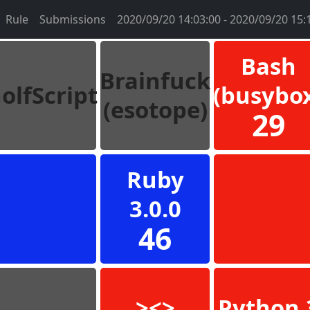
Rule
Submissions
2020/09/20 14:03:00 - 2020/09/20 15:
Bash
Brainfuck
olfScript
(busybo
(esotope)
29
Ruby
3.0.0
46
><>
Python 