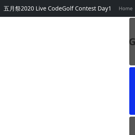
五月祭2020 Live CodeGolf Contest Day1
Home
G