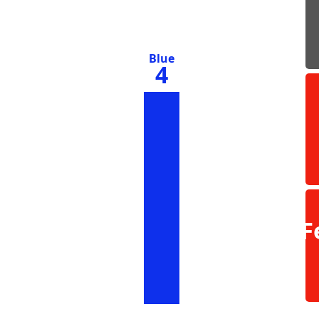
Blue
4
F