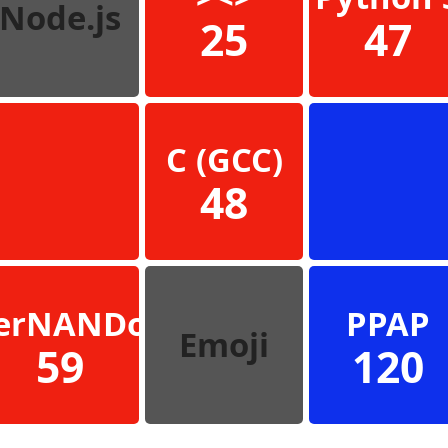
Node.js
25
47
C (GCC)
48
erNANDo
PPAP
Emoji
59
120