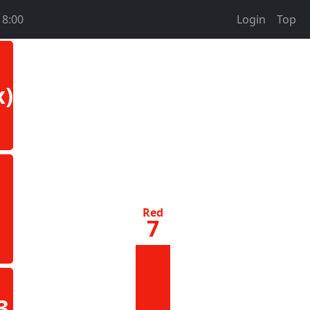
18:00
Login
Top
x)
Red
7
3