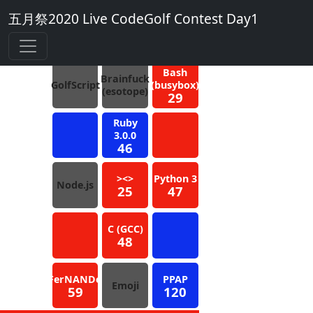
五月祭2020 Live CodeGolf Contest Day1
4
Blue
Bash
Brainfuck
GolfScript
(busybox)
(esotope)
29
Ruby
3.0.0
46
><>
Python 3
Node.js
25
47
C (GCC)
48
FerNANDo
PPAP
Emoji
59
120