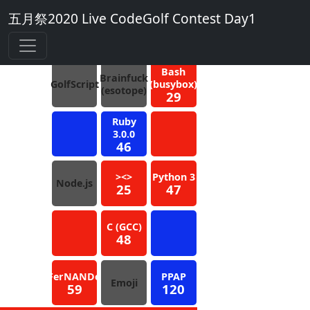
五月祭2020 Live CodeGolf Contest Day1
4
Blue
Bash
Brainfuck
GolfScript
(busybox)
(esotope)
29
Ruby
3.0.0
46
><>
Python 3
Node.js
25
47
C (GCC)
48
FerNANDo
PPAP
Emoji
59
120