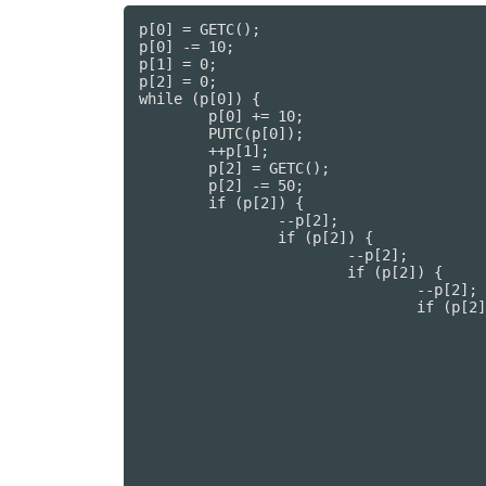
p[0] = GETC();

p[0] -= 10;

p[1] = 0;

p[2] = 0;

while (p[0]) {

	p[0] += 10;

	PUTC(p[0]);

	++p[1];

	p[2] = GETC();

	p[2] -= 50;

	if (p[2]) {

		--p[2];

		if (p[2]) {

			--p[2];

			if (p[2]) {

				--p[2];

				if (p[2]) {

					--p[2];

					if (p[2]) {

						--p[2
						if (p[2])
							--p
							if (p[
								--
								if (
									
									if