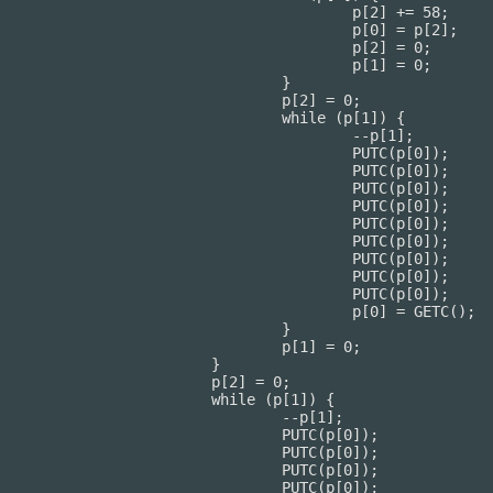
[2] += 58;

[0] = p[2];

p[2] = 0;

p[1] = 0;

			}

[2] = 0;

e (p[1]) {

	--p[1];

UTC(p[0]);

UTC(p[0]);

UTC(p[0]);

UTC(p[0]);

UTC(p[0]);

UTC(p[0]);

UTC(p[0]);

UTC(p[0]);

UTC(p[0]);

0] = GETC();

			}

[1] = 0;

		}

] = 0;

(p[1]) {

--p[1];

TC(p[0]);

TC(p[0]);

TC(p[0]);

TC(p[0]);
