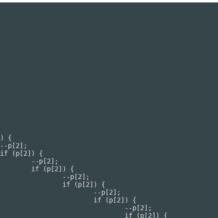
];

 {

[2];

2]) {

p[2];

p[2]) {

--p[2];

 (p[2]) {
