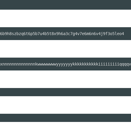
xnnnnnnnnnnnnnnkwwwwwwwwyyyyyyykkkkkkkkkkkiiiiiiiiiqqqqv