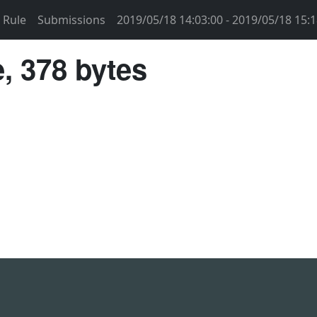
Rule
Submissions
2019/05/18 14:03:00 - 2019/05/18 15:1
, 378 bytes