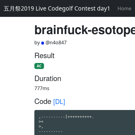
五月祭2019 Live Codegolf Contest day1
Home
brainfuck-esotope
by
@n4o847
Result
AC
Duration
777ms
Code
[DL]
,----------[++++++++++.

>+

>,

----------
