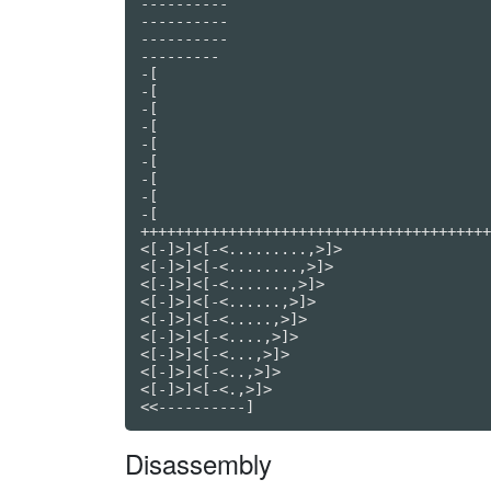
----------

----------

----------

---------

-[

-[

-[

-[

-[

-[

-[

-[

-[

++++++++++++++++++++++++++++++++++++++++
<[-]>]<[-<.........,>]>

<[-]>]<[-<........,>]>

<[-]>]<[-<.......,>]>

<[-]>]<[-<......,>]>

<[-]>]<[-<.....,>]>

<[-]>]<[-<....,>]>

<[-]>]<[-<...,>]>

<[-]>]<[-<..,>]>

<[-]>]<[-<.,>]>

<<----------]
Disassembly