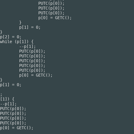
[0]);

[0]);

[0]);

ETC();

}

0;

];

);

);

);

);

);

();
