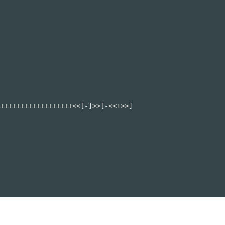
++++++++++++++++++<<[-]>>[-<<+>>]
