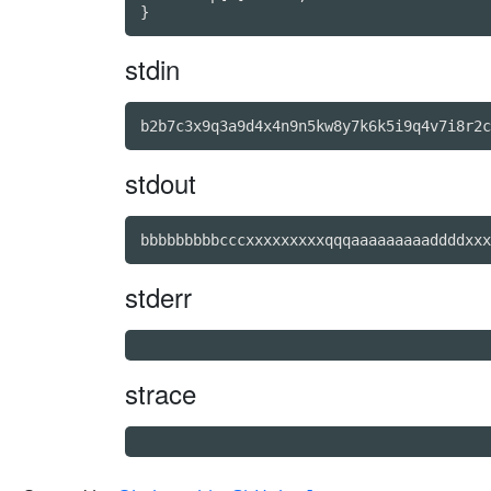
stdin
stdout
bbbbbbbbbcccxxxxxxxxxqqqaaaaaaaaaddddxxx
stderr
strace