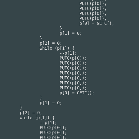
TC(p[0]);

TC(p[0]);

TC(p[0]);

TC(p[0]);

 = GETC();

		}

] = 0;

	}

= 0;

[1]) {

p[1];

(p[0]);

(p[0]);

(p[0]);

(p[0]);

(p[0]);

(p[0]);

(p[0]);

 GETC();

	}

= 0;

}

0;

) {

[1];

[0]);

[0]);

[0]);
