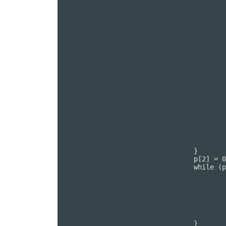
							PUTC(p
							PUTC(p
							PUTC(p
							p[0] = G
						
						p[1] = 
					}

					p[2] = 0;

					while (p[1]) {

						--p[1
						PUTC(p[0]
						PUTC(p[0]
						PUTC(p[0]
						PUTC(p[0]
						PUTC(p[0]
						p[0] = GETC
					}

					p[1] = 0;

				}

				p[2] = 0;

				while (p[1]) {

					--p[1];

					PUTC(p[0]);

					PUTC(p[0]);

					PUTC(p[0]);

					PUTC(p[0]);

					p[0] = GETC();

				}
