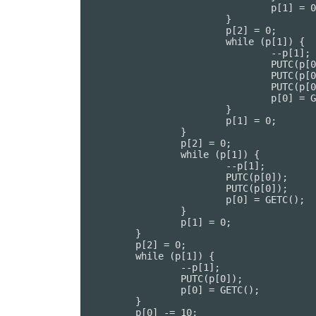
				p[1] = 0;

			}

			p[2] = 0;

			while (p[1]) {

				--p[1];

				PUTC(p[0]);

				PUTC(p[0]);

				PUTC(p[0]);

				p[0] = GETC();

			}

			p[1] = 0;

		}

		p[2] = 0;

		while (p[1]) {

			--p[1];

			PUTC(p[0]);

			PUTC(p[0]);

			p[0] = GETC();

		}

		p[1] = 0;

	}

	p[2] = 0;

	while (p[1]) {

		--p[1];

		PUTC(p[0]);

		p[0] = GETC();

	}

	p[0] -= 10;
