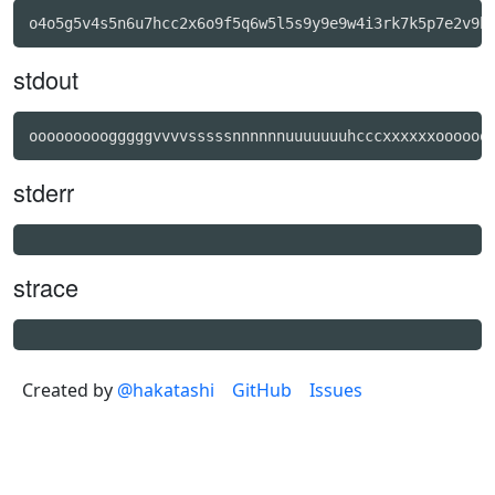
stdout
stderr
strace
Created by
@hakatashi
GitHub
Issues