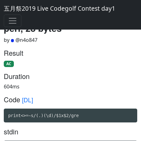
五月祭2019 Live Codegolf Contest day1
perl, 28 bytes
by
@n4o847
Result
AC
Duration
604ms
Code
[DL]
print<>=~s/(.)(\d)/$1x$2/gre
stdin