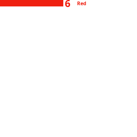
6
Red