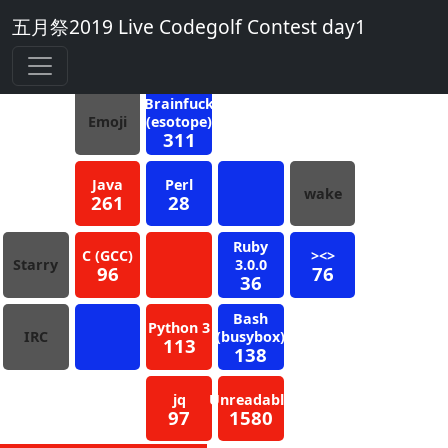
五月祭2019 Live Codegolf Contest day1
7
Blue
Brainfuck
Emoji
(esotope)
311
Java
Perl
wake
261
28
Ruby
C (GCC)
><>
Starry
3.0.0
96
76
36
Bash
Python 3
IRC
(busybox)
113
138
jq
Unreadable
97
1580