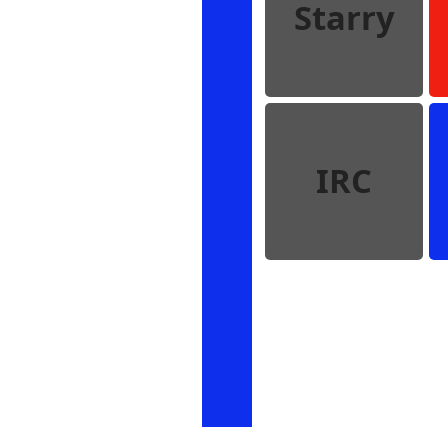
Starry
IRC