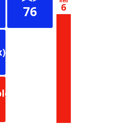
Red
6
76
x)
le