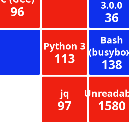
3.0.0
96
36
Bash
Python 3
(busybo
113
138
jq
Unreadab
97
1580