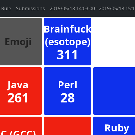
Rule
Submissions
2019/05/18 14:03:00 - 2019/05/18 15:1
Brainfuck
Emoji
(esotope)
311
Java
Perl
261
28
Ruby
C (GCC)