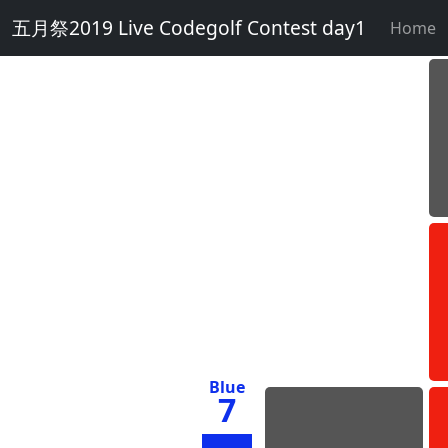
五月祭2019 Live Codegolf Contest day1
Home
Blue
7