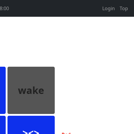
8:00
Login
Top
wake
><>