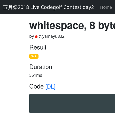
五月祭2018 Live Codegolf Contest day2
Home
whitespace, 8 byt
by
@yamayu832
Result
WA
Duration
551ms
Code
[DL]