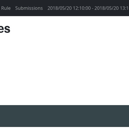
Rule
Submissions
2018/05/20 12:10:00 - 2018/05/20 13:1
es