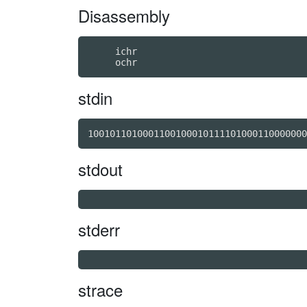
Disassembly
     ichr

stdin
stdout
stderr
strace