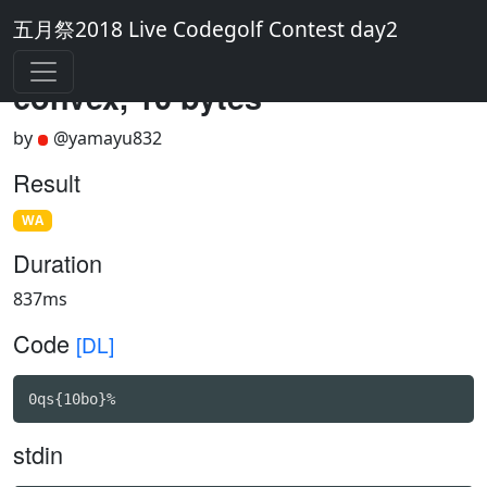
五月祭2018 Live Codegolf Contest day2
convex, 10 bytes
by
@yamayu832
Result
WA
Duration
837ms
Code
[DL]
0qs{10bo}%
stdin