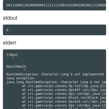
stdout
0
stderr
{10bo}

   ^

0qs{10bo}%

         ^

RuntimeException: Character Long b not implemented

Java exception:

java.lang.RuntimeException: Character Long b not impl
	at src.gamrcorps.convex.Op.fail(Op.java:22)

	at src.gamrcorps.convex.Ops$47.calc(Ops.java:1376)

	at src.gamrcorps.convex.Op2.run(Op2.java:12)

	at src.gamrcorps.convex.Block.run(Block.java:293)

	at src.gamrcorps.convex.Ops$16.calc(Ops.java:689)

	at src.gamrcorps.convex.Op2.run(Op2.java:12)
