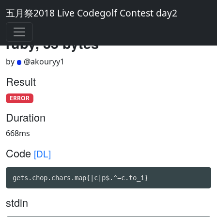
五月祭2018 Live Codegolf Contest day2
ruby, 35 bytes
by
@akouryy1
Result
ERROR
Duration
668ms
Code
[DL]
gets.chop.chars.map{|c|p$.^=c.to_i}
stdin