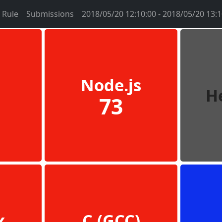
Rule
Submissions
2018/05/20 12:10:00 - 2018/05/20 13:1
Node.js
H
73
x
C (GCC)