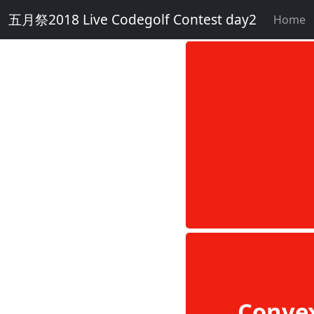
五月祭2018 Live Codegolf Contest day2
Home
Conve