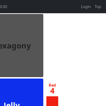
0:00
Login
Top
exagony
Red
4
Jelly