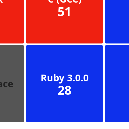
51
Ruby 3.0.0
ace
28