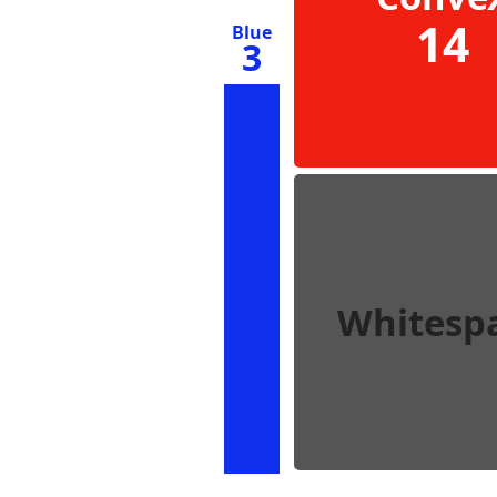
14
Blue
3
Whitesp