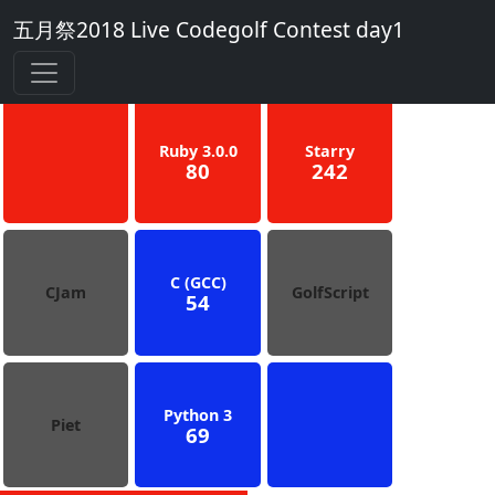
五月祭2018 Live Codegolf Contest day1
3
Blue
Ruby 3.0.0
Starry
80
242
C (GCC)
CJam
GolfScript
54
Python 3
Piet
69