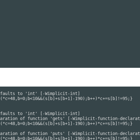
faults to 'int' [-Wimplicit-int]

(*c=48,b=0;b<10&&(s[b]+s[b+1]-190);b++)*c+=s[b]!=95;}

faults to 'int' [-Wimplicit-int]

aration of function 'gets' [-Wimplicit-function-declarat
(*c=48,b=0;b<10&&(s[b]+s[b+1]-190);b++)*c+=s[b]!=95;}

aration of function 'puts' [-Wimplicit-function-declarat
(*c=48,b=0;b<10&&(s[b]+s[b+1]-190);b++)*c+=s[b]!=95;}
