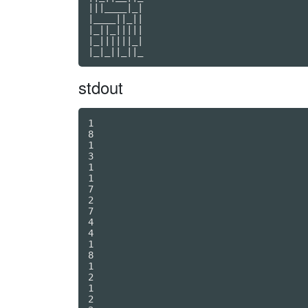
|||____|_|

|____||_||

|_||_|||||

|_||||||_|

stdout
1

8

1

3

1

1

7

2

7

4

4

1

8

1

2

1

2
