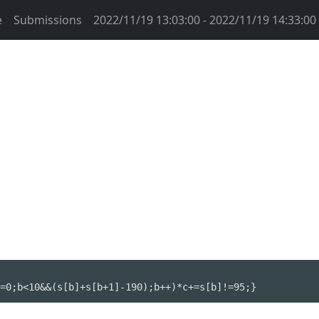
e
Submissions
2022/11/19 13:03:00 - 2022/11/19 14:33:00
=0;b<10&&(s[b]+s[b+1]-190);b++)*c+=s[b]!=95;}