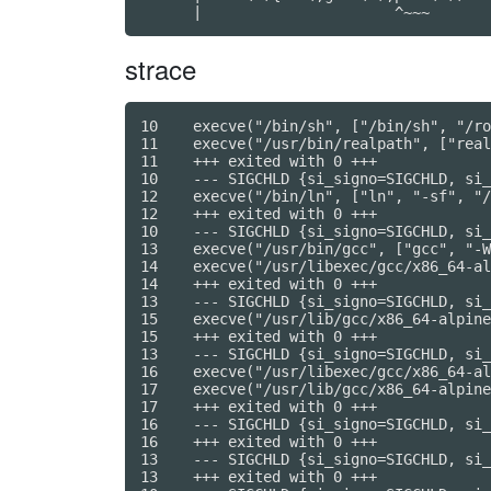
strace
10    execve("/bin/sh", ["/bin/sh", "/ro
11    execve("/usr/bin/realpath", ["real
11    +++ exited with 0 +++

10    --- SIGCHLD {si_signo=SIGCHLD, si_
12    execve("/bin/ln", ["ln", "-sf", "/
12    +++ exited with 0 +++

10    --- SIGCHLD {si_signo=SIGCHLD, si_
13    execve("/usr/bin/gcc", ["gcc", "-W
14    execve("/usr/libexec/gcc/x86_64-al
14    +++ exited with 0 +++

13    --- SIGCHLD {si_signo=SIGCHLD, si_
15    execve("/usr/lib/gcc/x86_64-alpine
15    +++ exited with 0 +++

13    --- SIGCHLD {si_signo=SIGCHLD, si_
16    execve("/usr/libexec/gcc/x86_64-al
17    execve("/usr/lib/gcc/x86_64-alpine
17    +++ exited with 0 +++

16    --- SIGCHLD {si_signo=SIGCHLD, si_
16    +++ exited with 0 +++

13    --- SIGCHLD {si_signo=SIGCHLD, si_
13    +++ exited with 0 +++
