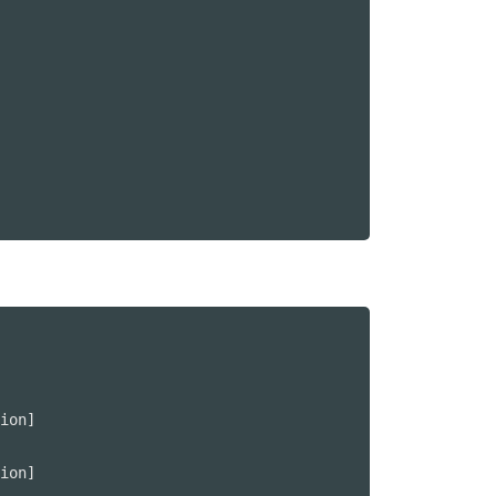
ion]

ion]
