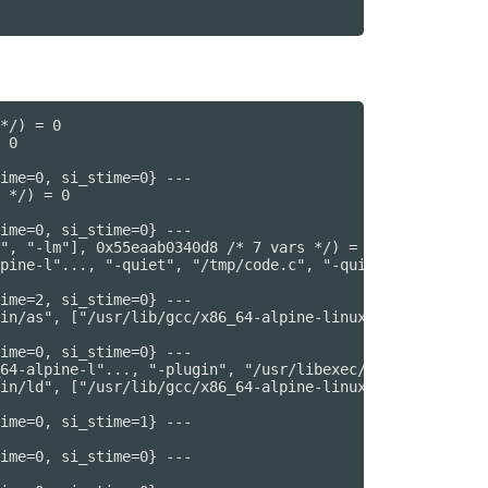
*/) = 0

 0

ime=0, si_stime=0} ---

 */) = 0

ime=0, si_stime=0} ---

", "-lm"], 0x55eaab0340d8 /* 7 vars */) = 0

pine-l"..., "-quiet", "/tmp/code.c", "-quiet", "-dumpbas
ime=2, si_stime=0} ---

in/as", ["/usr/lib/gcc/x86_64-alpine-linux"..., "--64", 
ime=0, si_stime=0} ---

64-alpine-l"..., "-plugin", "/usr/libexec/gcc/x86_64-alp
in/ld", ["/usr/lib/gcc/x86_64-alpine-linux"..., "-plugin
ime=0, si_stime=1} ---

ime=0, si_stime=0} ---
