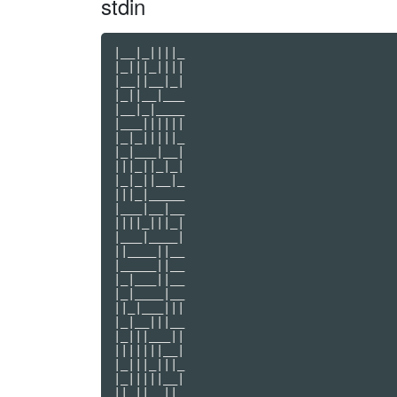
stdin
|__|_||||_

|_|||_||||

|__||__|_|

|_||__|___

|__|_|____

|___||||||

|_|_|||||_

|_|___|__|

|||_||_|_|

|_|_||__|_

|||_|_____

|___|__|__

||||_|||_|

|___|____|

||____||__

|_____||__

|_|___||__

|_|____|__

||_|___|||

|_|__|||__

|_|||___||

|||||||__|

|_|||_|||_

|_|||||__|

||_||__||_
