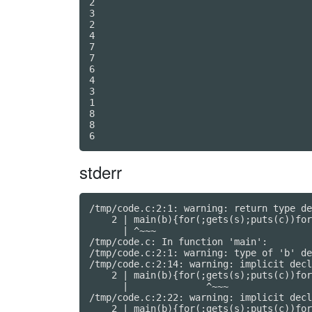
2

3

2

4

7

7

6

4

3

1

8

8

stderr
/tmp/code.c:2:1: warning: return type de
    2 | main(b){for(;gets(s);puts(c))for
      | ^~~~

/tmp/code.c: In function 'main':

/tmp/code.c:2:1: warning: type of 'b' de
/tmp/code.c:2:14: warning: implicit decl
    2 | main(b){for(;gets(s);puts(c))for
      |              ^~~~

/tmp/code.c:2:22: warning: implicit decl
    2 | main(b){for(;gets(s);puts(c))for