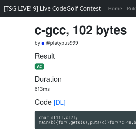
[TSG LIVE! 9] Live CodeGolf Contest
Home
Rul
c-gcc, 102 bytes
by
@platypus999
Result
AC
Duration
613ms
Code
[DL]
char s[11],c[2];

main(b){for(;gets(s);puts(c))for(*c=48,b