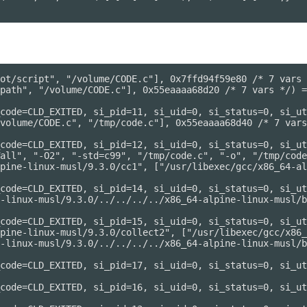
ot/script", "/volume/CODE.c"], 0x7ffd94f59e80 /* 7 vars 
path", "/volume/CODE.c"], 0x55eaaaa68d20 /* 7 vars */) =
code=CLD_EXITED, si_pid=11, si_uid=0, si_status=0, si_ut
volume/CODE.c", "/tmp/code.c"], 0x55eaaaa68d40 /* 7 vars
code=CLD_EXITED, si_pid=12, si_uid=0, si_status=0, si_ut
all", "-O2", "-std=c99", "/tmp/code.c", "-o", "/tmp/code
pine-linux-musl/9.3.0/cc1", ["/usr/libexec/gcc/x86_64-al
code=CLD_EXITED, si_pid=14, si_uid=0, si_status=0, si_ut
-linux-musl/9.3.0/../../../../x86_64-alpine-linux-musl/b
code=CLD_EXITED, si_pid=15, si_uid=0, si_status=0, si_ut
pine-linux-musl/9.3.0/collect2", ["/usr/libexec/gcc/x86_
-linux-musl/9.3.0/../../../../x86_64-alpine-linux-musl/b
code=CLD_EXITED, si_pid=17, si_uid=0, si_status=0, si_ut
code=CLD_EXITED, si_pid=16, si_uid=0, si_status=0, si_ut