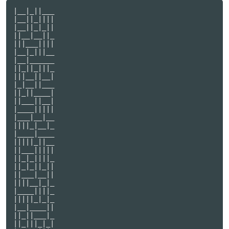
|__|_||___

|__||_||||

|__||_|_||

||__|__||_

|||___||||

|__|_|||__

|__|______

||_||_|||_

|||__||__|

|_|__||___

||_||____|

||___||__|

|____|||||

|___|__|__

||||_|__|_

|____|____

|||||_||__

||___|||||

||_|_||||_

||_|_||_||

||___|__||

||||__|_|_

|____||||_

|||||_|_|_

|__|____||

||_||___|_

||_|||_|_|
