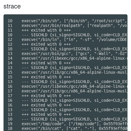
strace
10    execve("/bin/sh", ["/bin/sh", "/root/script", "
11    execve("/usr/bin/realpath", ["realpath", "/volu
11    +++ exited with 0 +++

10    --- SIGCHLD {si_signo=SIGCHLD, si_code=CLD_EXIT
12    execve("/bin/ln", ["ln", "-sf", "/volume/CODE.c
12    +++ exited with 0 +++

10    --- SIGCHLD {si_signo=SIGCHLD, si_code=CLD_EXIT
13    execve("/usr/bin/gcc", ["gcc", "-Wall", "-O2", 
14    execve("/usr/libexec/gcc/x86_64-alpine-linux-m
14    +++ exited with 0 +++

13    --- SIGCHLD {si_signo=SIGCHLD, si_code=CLD_EXIT
15    execve("/usr/lib/gcc/x86_64-alpine-linux-musl/
15    +++ exited with 0 +++

13    --- SIGCHLD {si_signo=SIGCHLD, si_code=CLD_EXIT
16    execve("/usr/libexec/gcc/x86_64-alpine-linux-m
17    execve("/usr/lib/gcc/x86_64-alpine-linux-musl/
17    +++ exited with 0 +++

16    --- SIGCHLD {si_signo=SIGCHLD, si_code=CLD_EXIT
16    +++ exited with 0 +++

13    --- SIGCHLD {si_signo=SIGCHLD, si_code=CLD_EXIT
13    +++ exited with 0 +++

10    --- SIGCHLD {si_signo=SIGCHLD, si_code=CLD_EXIT
19    execve("/tmp/code", ["/tmp/code"], 0x55f93effdc
18    execve("/bin/cat", ["cat", "-"], 0x55f93effdd08