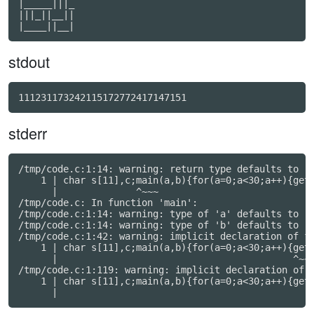
|_____|||_

|||_||__||

stdout
111231173242115172772417147151
stderr
/tmp/code.c:1:14: warning: return type defaults to 'i
    1 | char s[11],c;main(a,b){for(a=0;a<30;a++){gets
      |              ^~~~

/tmp/code.c: In function 'main':

/tmp/code.c:1:14: warning: type of 'a' defaults to 'i
/tmp/code.c:1:14: warning: type of 'b' defaults to 'i
/tmp/code.c:1:42: warning: implicit declaration of fu
    1 | char s[11],c;main(a,b){for(a=0;a<30;a++){gets
      |                                          ^~~~
/tmp/code.c:1:119: warning: implicit declaration of f
    1 | char s[11],c;main(a,b){for(a=0;a<30;a++){gets