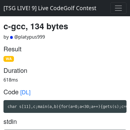
[TSG LIVE! 9] Live CodeGolf Contest
c-gcc, 134 bytes
by
@platypus999
Result
WA
Duration
618ms
Code
[DL]
char s[11],c;main(a,b){for(a=0;a<30;a++){gets(s);c=0
stdin