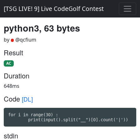
[TSG LIVE! 9] Live CodeGolf Contest
python3, 63 bytes
by
@qcfium
Result
AC
Duration
648ms
Code
[DL]
for i in range(30) :

stdin