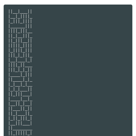
||__|___||

|__|_||||_

|_|||_||||

|______|||

||||_|||__

||_|__|||_

||_|||__||

|||||_||||

|_||||_|||

|||_|_|||_

|__|___|_|

||||_||___

|||_|_|_||

|____|_|||

||____|_|_

|_|__|_|__

|_|_|___||

||_|||___|

|____|__|_

|__||_|__|

||___||_||

||_|___||_

|_||_|||_|

|__|||___|

||________

||_|||||_|
