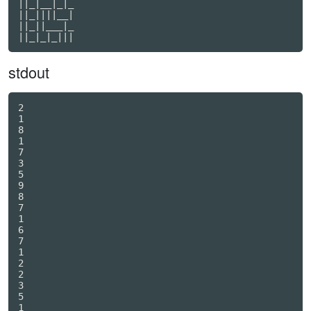
||_|__|_|_

||_||||__|

||_||___|_

stdout
2

1

8

1

7

3

5

9

8

7

1

6

7

1

2

2

3

5

1
