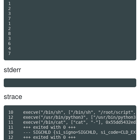
1

2

3

7

1

2

8

3

6

4

stderr
strace
10    execve("/bin/sh", ["/bin/sh", "/root/script", "
12    execve("/usr/bin/python3", ["/usr/bin/python3",
11    execve("/bin/cat", ["cat", "-"], 0x55dd5432ed38
11    +++ exited with 0 +++

10    --- SIGCHLD {si_signo=SIGCHLD, si_code=CLD_EXIT
12    +++ exited with 0 +++
