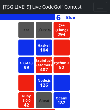
[TSG LIVE! 9] Live CodeGolf Contest
6
Blue
C++
><>
プロデル
(Clang)
294
Haskell
104
Brainfuck
C (GCC)
Python 3
(esomer)
99
52
407
Node.js
126
Ruby
OCaml
3.0.0
Aheui
182
42