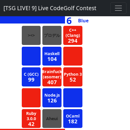
[TSG LIVE! 9] Live CodeGolf Contest
6
Blue
C++
><>
プロデル
(Clang)
294
Haskell
104
Brainfuck
C (GCC)
Python 3
(esomer)
99
52
407
Node.js
126
Ruby
OCaml
3.0.0
Aheui
182
42