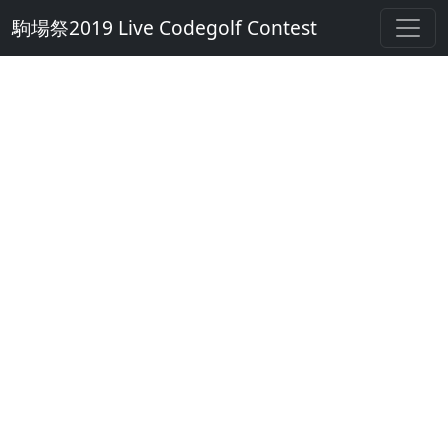
駒場祭2019 Live Codegolf Contest