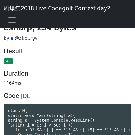
駒場祭2018 Live Codegolf Contest day2
csharp, 254 bytes
by
@akouryy1
Result
AC
Duration
1164ms
Code
[DL]
class M{

static void Main(string[]a){

string s = System.Console.ReadLine();

for(int i = 0; i < 50; i++)

  if(i < 33 && s[i] == '1' && s[i+5] == '1' && s[i+12
    System.Console.Write(1);
