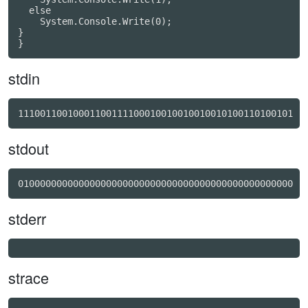
  else

    System.Console.Write(0);

}

}
stdin
11100110010001100111100010010010010010100110100101
stdout
01000000000000000000000000000000000000000000000000
stderr
strace