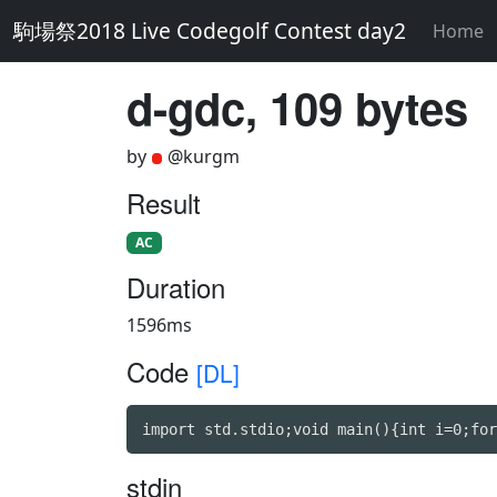
駒場祭2018 Live Codegolf Contest day2
Home
d-gdc, 109 bytes
by
@kurgm
Result
AC
Duration
1596ms
Code
[DL]
import std.stdio;void main(){int i=0;for
stdin