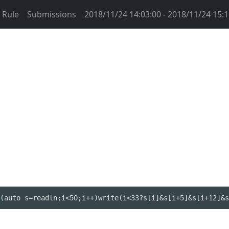
Rule
Submissions
2018/11/24 14:03:00 - 2018/11/24 15:1
(auto s=readln;i<50;i++)write(i<33?s[i]&s[i+5]&s[i+12]&s