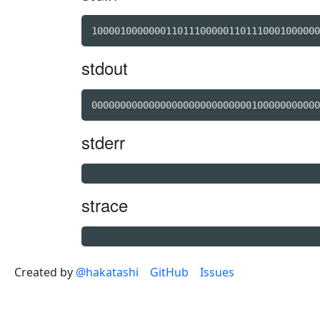
1000010000000110111000001101110001000000
stdout
0000000000000000000000000000100000000000
stderr
strace
Created by
@hakatashi
GitHub
Issues