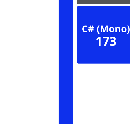
C# (Mono)
173