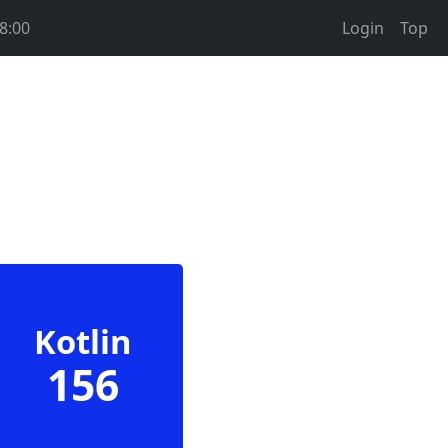
8:00
Login
Top
Kotlin
156