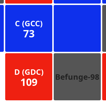
C (GCC)
73
D (GDC)
Befunge-98
109