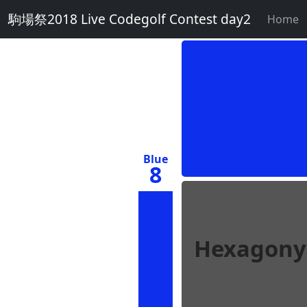
駒場祭2018 Live Codegolf Contest day2
Home
Blue
8
Hexagony