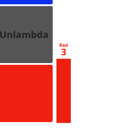
Unlambda
Red
3