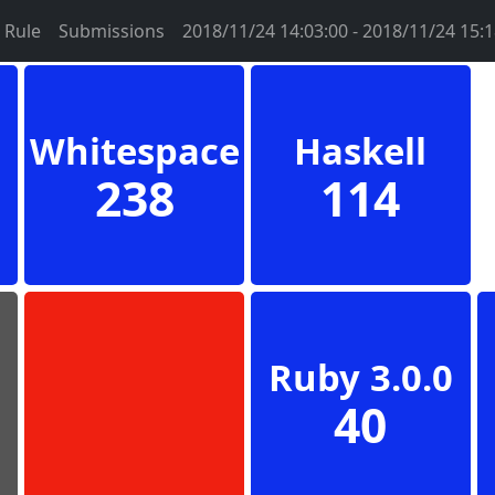
Rule
Submissions
2018/11/24 14:03:00 - 2018/11/24 15:1
Whitespace
Haskell
238
114
Ruby 3.0.0
40