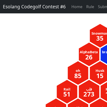
Esolang Codegolf Contest #6
Home
Rule
Subm
Snowma
35
AlphaBeta
br
26
oh
Husk
85
15
Rail
51
273