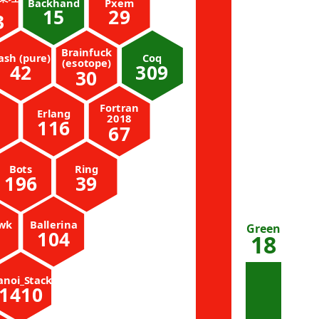
Backhand
Pxem
15
29
3
Brainfuck
ash (pure)
Coq
(esotope)
42
309
30
Fortran
Erlang
2018
116
67
Bots
Ring
196
39
wk
Ballerina
Green
104
18
anoi_Stack
1410