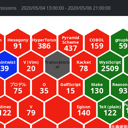
issions
2020/05/04 13:00:00 - 2020/05/06 21:00:00
Pyramid
n
Hexagony
HyperTorus
COBOL
gnupl
Scheme
91
386
159
59
437
aintwist
V (Vim)
Transcetern
Racket
WysiScript
39
20
78
2509
al
プロデル
O
GolfScript
Make
Reaso
75
35
15
130
93
Pu
Mines
V
Egison
TeX (plain)
122
79
140
122
古典派音