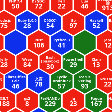
PHP 7.4
D (GDC)
Perl
Lua
論
50
72
22
46
91
ode.js
Ruby 3.0.0
C (GCC)
Go
Haskell
B
75
28
54
97
52
Rust
Python 3
Japt
106
41
12
Bash
Jelly
Wren
PowerShell
CJam
(busybox)
28
84
29
13
30
LibreOffice
Cyclic
Icarus
e)
文言
GNU a
Calc
Brainfuck
Verilog
78
22
46
57
93
XSLT
gs2
FerNANDo
jq
Fugue
H
188
8
229
23
167