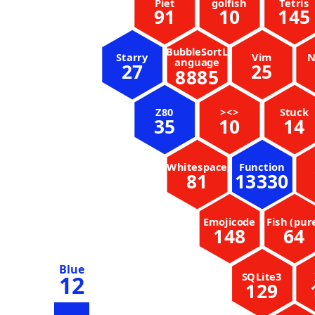
Piet
golfish
Tetris
91
10
145
BubbleSortL
Starry
Vim
N
anguage
27
25
8885
Z80
><>
Stuck
35
10
14
Whitespace
Function
81
13330
Emojicode
Fish (pur
148
64
Blue
SQLite3
12
129