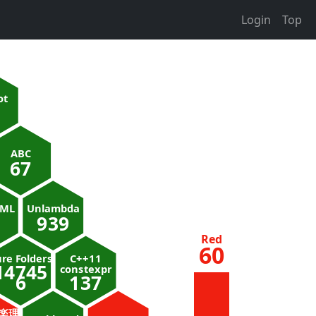
Login
Top
ot
ABC
67
nML
Unlambda
939
Red
60
re Folders
C++11
14745
constexpr
6
137
楽理