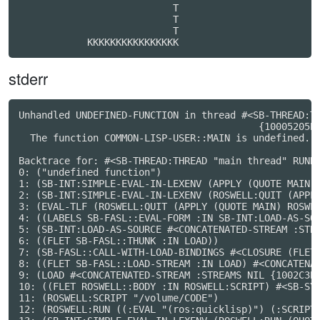
                           T                      

                           T                      

                           T                      

            KKKKKKKKKKKKKKKK
stderr
Unhandled UNDEFINED-FUNCTION in thread #<SB-THREAD:TH
                                          {10005205B3
  The function COMMON-LISP-USER::MAIN is undefined.

Backtrace for: #<SB-THREAD:THREAD "main thread" RUNNI
0: ("undefined function")

1: (SB-INT:SIMPLE-EVAL-IN-LEXENV (APPLY (QUOTE MAIN) 
2: (SB-INT:SIMPLE-EVAL-IN-LEXENV (ROSWELL:QUIT (APPLY
3: (EVAL-TLF (ROSWELL:QUIT (APPLY (QUOTE MAIN) ROSWEL
4: ((LABELS SB-FASL::EVAL-FORM :IN SB-INT:LOAD-AS-SOU
5: (SB-INT:LOAD-AS-SOURCE #<CONCATENATED-STREAM :STRE
6: ((FLET SB-FASL::THUNK :IN LOAD))

7: (SB-FASL::CALL-WITH-LOAD-BINDINGS #<CLOSURE (FLET 
8: ((FLET SB-FASL::LOAD-STREAM :IN LOAD) #<CONCATENAT
9: (LOAD #<CONCATENATED-STREAM :STREAMS NIL {1002C3B1
10: ((FLET ROSWELL::BODY :IN ROSWELL:SCRIPT) #<SB-SYS
11: (ROSWELL:SCRIPT "/volume/CODE")

12: (ROSWELL:RUN ((:EVAL "(ros:quicklisp)") (:SCRIPT 