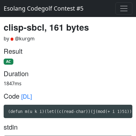
Esolang Codegolf Contest #5
clisp-sbcl, 161 bytes
by
@kurgm
Result
AC
Duration
1847ms
Code
[DL]
(defun m(u k i)(let((c(read-char))(j(mod(+ i 1)51)))
stdin