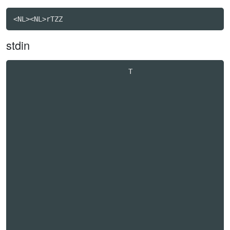
stdin
                            T                     
