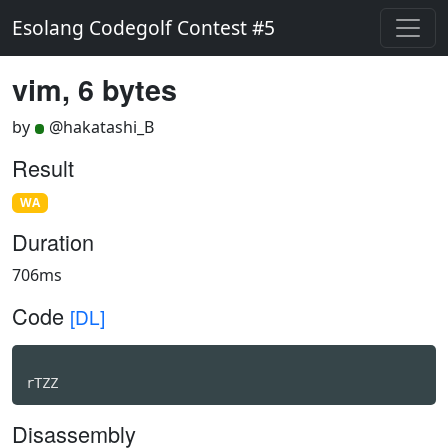
Esolang Codegolf Contest #5
vim, 6 bytes
by
@hakatashi_B
Result
WA
Duration
706ms
Code
[DL]
rTZZ
Disassembly