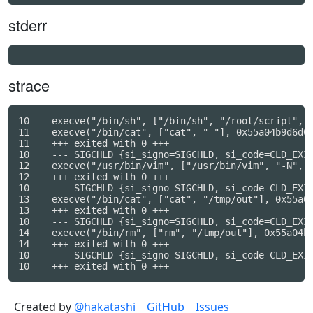
stderr
strace
10    execve("/bin/sh", ["/bin/sh", "/root/script", "
11    execve("/bin/cat", ["cat", "-"], 0x55a04b9d6d00
11    +++ exited with 0 +++

10    --- SIGCHLD {si_signo=SIGCHLD, si_code=CLD_EXIT
12    execve("/usr/bin/vim", ["/usr/bin/vim", "-N", "
12    +++ exited with 0 +++

10    --- SIGCHLD {si_signo=SIGCHLD, si_code=CLD_EXIT
13    execve("/bin/cat", ["cat", "/tmp/out"], 0x55a04
13    +++ exited with 0 +++

10    --- SIGCHLD {si_signo=SIGCHLD, si_code=CLD_EXIT
14    execve("/bin/rm", ["rm", "/tmp/out"], 0x55a04b9
14    +++ exited with 0 +++

10    --- SIGCHLD {si_signo=SIGCHLD, si_code=CLD_EXIT
Created by
@hakatashi
GitHub
Issues