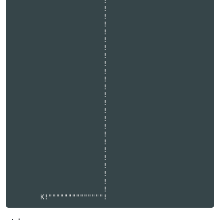
                       !                          

                       !                          

                       !                          

                       !                          

                       !                          

                       !                          

                       !                          

                       !                          

                       !                          

                       !                          

                       !                          

                       !                          

                       !                          

                       !                          

                       !                          

                       !                          

                       !                          

                       !                          

                       !                          

                       !                          

                       !                          

                       !                          

                       !                          

                       !                          

                       !                          
