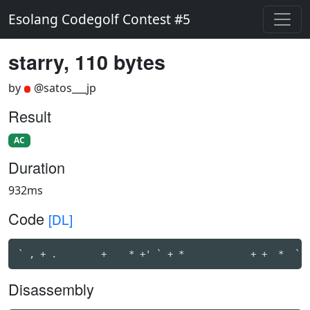
Esolang Codegolf Contest #5
starry, 110 bytes
by
@satos___jp
Result
AC
Duration
932ms
Code
[DL]
` , + .        +    * +' ` + *            + +  *  ` 
Disassembly