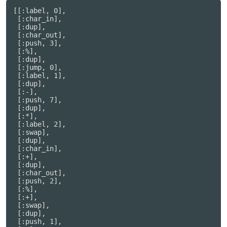
[[:label, 0],

 [:char_in],

 [:dup],

 [:char_out],

 [:push, 3],

 [:%],

 [:dup],

 [:jump, 0],

 [:label, 1],

 [:dup],

 [:-],

 [:push, 7],

 [:dup],

 [:*],

 [:label, 2],

 [:swap],

 [:dup],

 [:char_in],

 [:+],

 [:dup],

 [:char_out],

 [:push, 2],

 [:%],

 [:+],

 [:swap],

 [:dup],

 [:push, 1],
