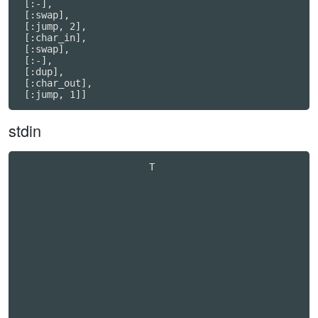
 [:-],

 [:swap],

 [:jump, 2],

 [:char_in],

 [:swap],

 [:-],

 [:dup],

 [:char_out],

stdin
                       T                          
